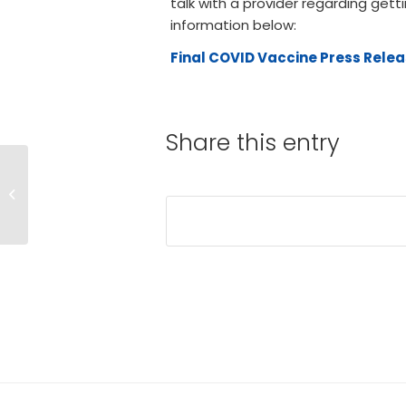
talk with a provider regarding gett
information below:
Final COVID Vaccine Press Relea
Share this entry
BCH Starts
Vaccinating
Employees and
Medical Staff