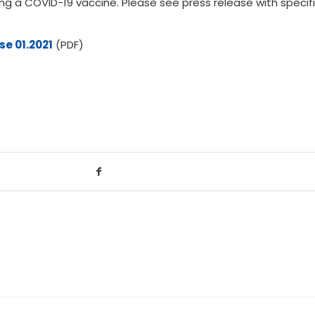
ing a COVID-19 vaccine. Please see press release with specif
se 01.2021
(PDF)