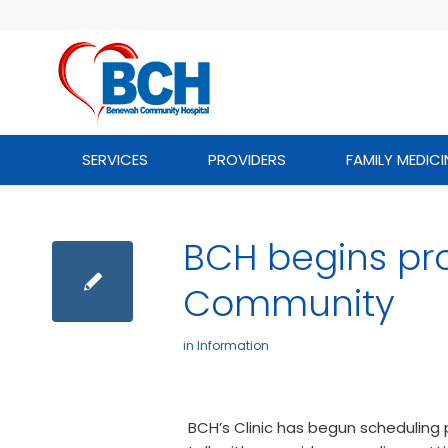
SERVICES
PROVIDERS
FAMILY MEDICI
BCH begins pr
Community
in
Information
BCH’s Clinic has begun schedulin