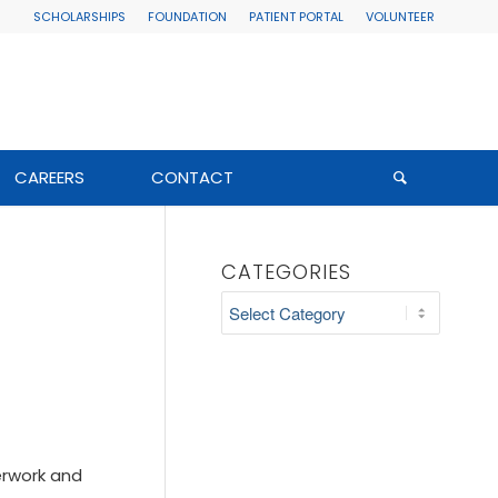
SCHOLARSHIPS
FOUNDATION
PATIENT PORTAL
VOLUNTEER
CAREERS
CONTACT
CATEGORIES
Categories
erwork and