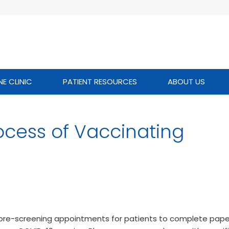
NE CLINIC
PATIENT RESOURCES
ABOUT US
ocess of Vaccinating
g pre-screening appointments for patients to complete pap