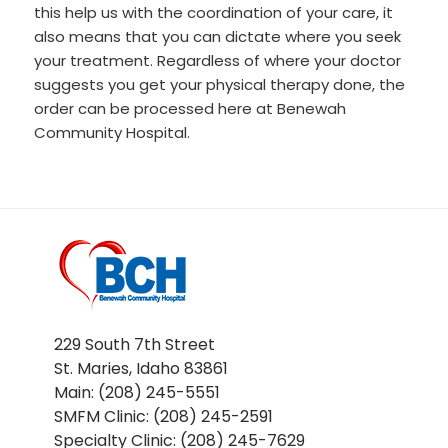
this help us with the coordination of your care, it
also means that you can dictate where you seek
your treatment. Regardless of where your doctor
suggests you get your physical therapy done, the
order can be processed here at Benewah
Community Hospital.
229 South 7th Street
St. Maries, Idaho 83861
Main: (208) 245-5551
SMFM Clinic: (208) 245-2591
Specialty Clinic: (208) 245-7629