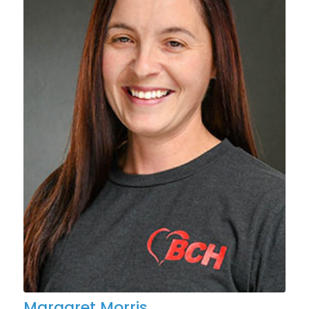
Margaret Morris