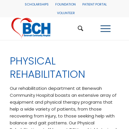
SCHOLARSHIPS
FOUNDATION
PATIENT PORTAL
VOLUNTEER
PHYSICAL
REHABILITATION
Our rehabilitation department at Benewah
Community Hospital boasts an extensive array of
equipment and physical therapy programs that
help a wide variety of patients, from those
recovering from injury, to those seeking help with
balance and gait patterns. Our Physical