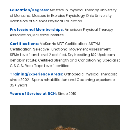
Education/Degrees:
Masters in Physical Therapy University
of Montana; Masters in Exercise Physiology Ohio University;
Bachelors of Science Physical Education
Professional Memberships:
American Physical Therapy
Association, McKenzie Institute
Certifications:
McKenzie MDT Certification; ASTYM
Certification, Selective Functional Movement Assessment
SFMA Level 1 and Level 2 certified; Dry Needling 1&2 Upstream
Rehab Institute; Certified Strength and Conditioning Specialist
C.S.C.S; Rock Tape Level 1 certified
Training/Experience Areas:
Orthopedic Physical Therapist
since 2002. Sports rehabilitation and Coaching experience
35+ years
Years of Service at BCH:
Since 2010