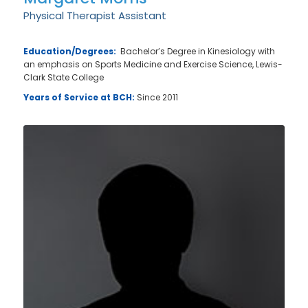
Physical Therapist Assistant
Education/Degrees:
Bachelor’s Degree in Kinesiology with
an emphasis on Sports Medicine and Exercise Science, Lewis-
Clark State College
Years of Service at BCH:
Since 2011