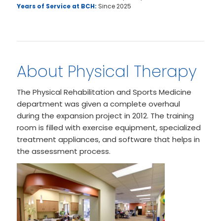
Years of Service at BCH:
Since 2025
About Physical Therapy
The Physical Rehabilitation and Sports Medicine
department was given a complete overhaul
during the expansion project in 2012. The training
room is filled with exercise equipment, specialized
treatment appliances, and software that helps in
the assessment process.