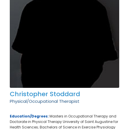
Christopher Stoddard
Physical/Occupational Therapist
Education/Degrees:
Masters in Occupational Therapy and
Doctorate in Physical Therapy University of Saint Augustine for
Health Sciences; Bachelors of Science in Exercise Physiology