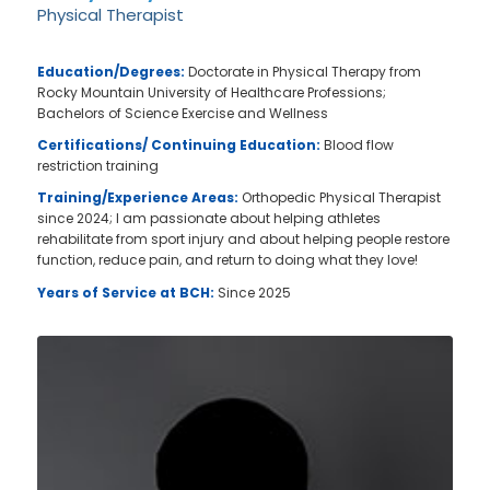
Physical Therapist
Education/Degrees:
Doctorate in Physical Therapy from
Rocky Mountain University of Healthcare Professions;
Bachelors of Science Exercise and Wellness
Certifications/ Continuing Education:
Blood flow
restriction training
Training/Experience Areas:
Orthopedic Physical Therapist
since 2024; I am passionate about helping athletes
rehabilitate from sport injury and about helping people restore
function, reduce pain, and return to doing what they love!
Years of Service at BCH:
Since 2025