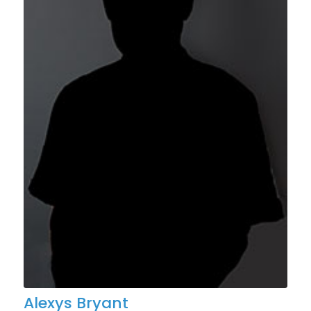
Alexys Bryant