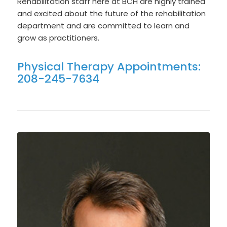
Rehabilitation staff here at BCH are highly trained
and excited about the future of the rehabilitation
department and are committed to learn and
grow as practitioners.
Physical Therapy Appointments:
208-245-7634