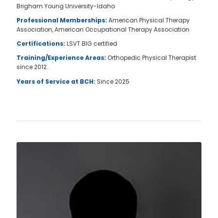
Brigham Young University-Idaho
Professional Memberships:
American Physical Therapy
Association, American Occupational Therapy Association
Certifications:
LSVT BIG certified
Training/Experience Areas:
Orthopedic Physical Therapist
since 2012.
Years of Service at BCH:
Since 2025