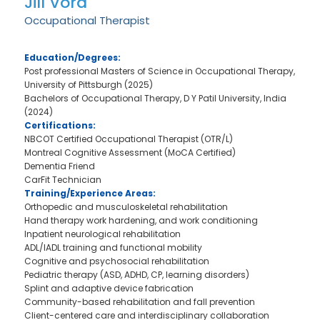
Jill Vora
Occupational Therapist
Education/Degrees:
Post professional Masters of Science in Occupational Therapy,
University of Pittsburgh (2025)
Bachelors of Occupational Therapy, D Y Patil University, India
(2024)
Certifications:
NBCOT Certified Occupational Therapist (OTR/L)
Montreal Cognitive Assessment (MoCA Certified)
Dementia Friend
CarFit Technician
Training/Experience Areas:
Orthopedic and musculoskeletal rehabilitation
Hand therapy work hardening, and work conditioning
Inpatient neurological rehabilitation
ADL/IADL training and functional mobility
Cognitive and psychosocial rehabilitation
Pediatric therapy (ASD, ADHD, CP, learning disorders)
Splint and adaptive device fabrication
Community-based rehabilitation and fall prevention
Client-centered care and interdisciplinary collaboration