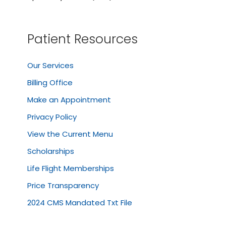
Patient Resources
Our Services
Billing Office
Make an Appointment
Privacy Policy
View the Current Menu
Scholarships
Life Flight Memberships
Price Transparency
2024 CMS Mandated Txt File