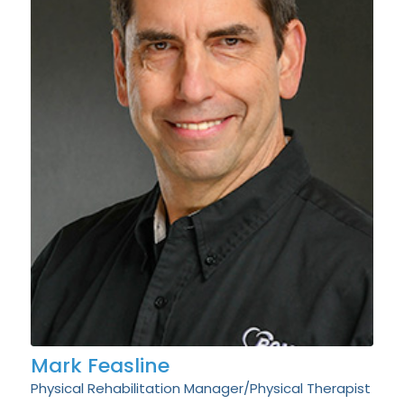
Mark Feasline
Physical Rehabilitation Manager/Physical Therapist