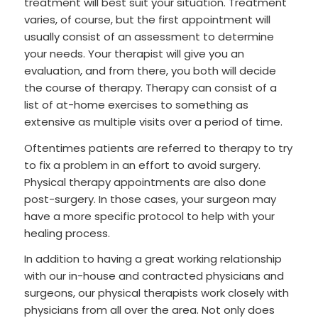
treatment will best suit your situation. Treatment
varies, of course, but the first appointment will
usually consist of an assessment to determine
your needs. Your therapist will give you an
evaluation, and from there, you both will decide
the course of therapy. Therapy can consist of a
list of at-home exercises to something as
extensive as multiple visits over a period of time.
Oftentimes patients are referred to therapy to try
to fix a problem in an effort to avoid surgery.
Physical therapy appointments are also done
post-surgery. In those cases, your surgeon may
have a more specific protocol to help with your
healing process.
In addition to having a great working relationship
with our in-house and contracted physicians and
surgeons, our physical therapists work closely with
physicians from all over the area. Not only does