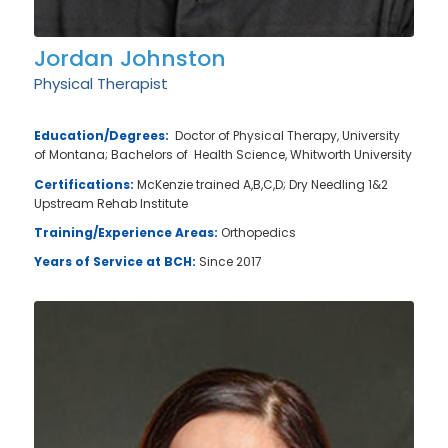
Jordan Johnston
Physical Therapist
Education/Degrees:
Doctor of Physical Therapy, University
of Montana; Bachelors of Health Science, Whitworth University
Certifications:
McKenzie trained A,B,C,D; Dry Needling 1&2
Upstream Rehab Institute
Training/Experience Areas:
Orthopedics
Years of Service at BCH:
Since 2017