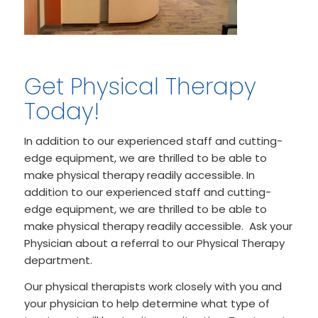
Get Physical Therapy
Today!
In addition to our experienced staff and cutting-
edge equipment, we are thrilled to be able to
make physical therapy readily accessible. In
addition to our experienced staff and cutting-
edge equipment, we are thrilled to be able to
make physical therapy readily accessible. Ask your
Physician about a referral to our Physical Therapy
department.
Our physical therapists work closely with you and
your physician to help determine what type of