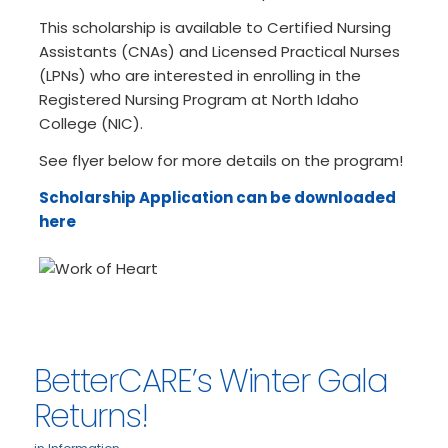
This scholarship is available to Certified Nursing
Assistants (CNAs) and Licensed Practical Nurses
(LPNs) who are interested in enrolling in the
Registered Nursing Program at North Idaho
College (NIC).
See flyer below for more details on the program!
Scholarship Application can be downloaded
here
BetterCARE’s Winter Gala
Returns!