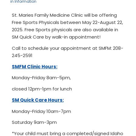
in
Information
St. Maries Family Medicine Clinic will be offering
Free Sports Physicals between May 22-August 22,
2025. Free Sports physicals are also available in
SM Quick Care by walk-in appointment!
Call to schedule your appointment at SMFM: 208-
245-2591
SMFM Clinic Hours:
Monday-Friday 8am-5pm,
closed 12pm-1pm for lunch
SM Quick Care Hours:
Monday-Friday 10am-7pm
Saturday 9am-3pm
*Your child must bring a completed/signed Idaho