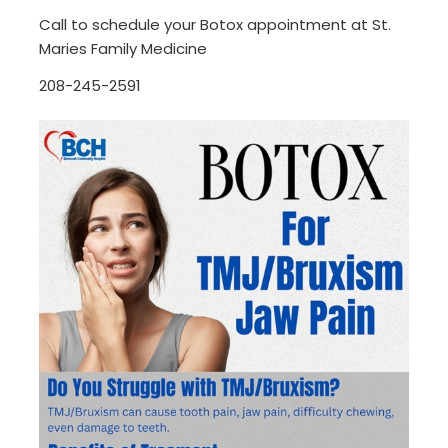
Call to schedule your Botox appointment at St.
Maries Family Medicine
208-245-2591