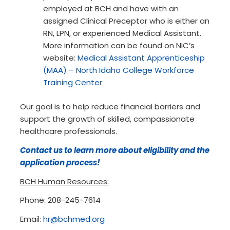
employed at BCH and have with an
assigned Clinical Preceptor who is either an
RN, LPN, or experienced Medical Assistant.
More information can be found on NIC’s
website:
Medical Assistant Apprenticeship
(MAA) – North Idaho College Workforce
Training Center
Our goal is to help reduce financial barriers and
support the growth of skilled, compassionate
healthcare professionals.
Contact us to learn more about eligibility and the
application process!
BCH Human Resources:
Phone: 208-245-7614
Email:
hr@bchmed.org