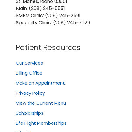
St. Maries, Idaho 83861
Main: (208) 245-5551
SMFM Clinic: (208) 245-2591
Specialty Clinic: (208) 245-7629
Patient Resources
Our Services
Billing Office
Make an Appointment
Privacy Policy
View the Current Menu
Scholarships
Life Flight Memberships