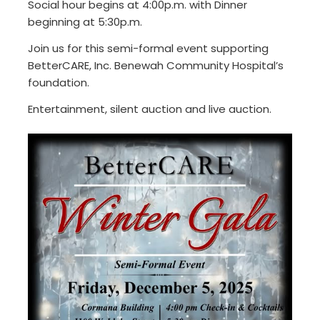
Social hour begins at 4:00p.m. with Dinner
beginning at 5:30p.m.
Join us for this semi-formal event supporting
BetterCARE, Inc. Benewah Community Hospital’s
foundation.
Entertainment, silent auction and live auction.