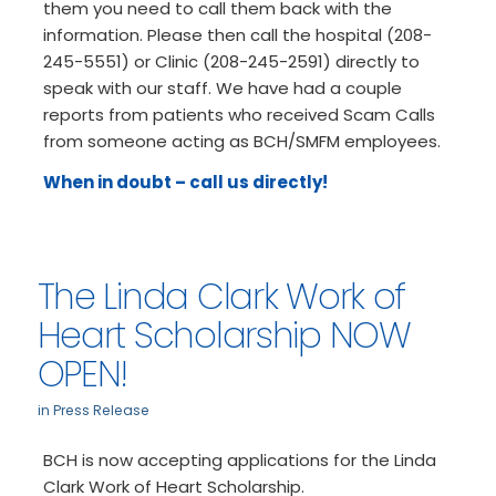
them you need to call them back with the
information. Please then call the hospital (208-
245-5551) or Clinic (208-245-2591) directly to
speak with our staff. We have had a couple
reports from patients who received Scam Calls
from someone acting as BCH/SMFM employees.
When in doubt – call us directly!
The Linda Clark Work of
Heart Scholarship NOW
OPEN!
in
Press Release
BCH is now accepting applications for the Linda
Clark Work of Heart Scholarship.