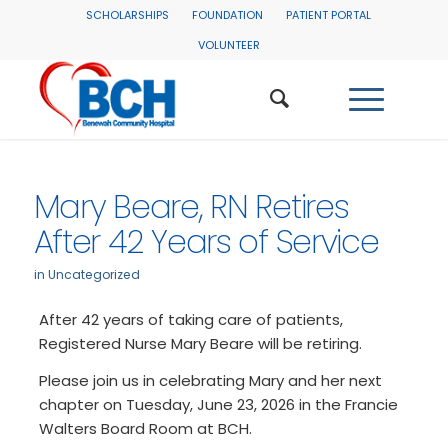
SCHOLARSHIPS
FOUNDATION
PATIENT PORTAL
VOLUNTEER
Mary Beare, RN Retires
After 42 Years of Service
in
Uncategorized
After 42 years of taking care of patients,
Registered Nurse Mary Beare will be retiring.
Please join us in celebrating Mary and her next
chapter on Tuesday, June 23, 2026 in the Francie
Walters Board Room at BCH.