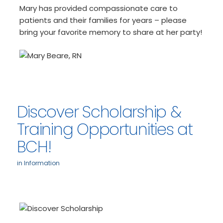
Mary has provided compassionate care to
patients and their families for years – please
bring your favorite memory to share at her party!
Discover Scholarship &
Training Opportunities at
BCH!
in
Information