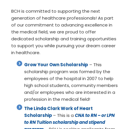
BCH is committed to supporting the next
generation of healthcare professionals! As part
of our commitment to advancing excellence in
the medical field, we are proud to offer
dedicated scholarship and training opportunities
to support you while pursuing your dream career
in healthcare.
Grow Your Own Scholarship
– This
scholarship program was formed by the
employees of the hospital in 2007 to help
high school students, community members
and/or employees who are interested in a
profession in the medical field!
The Linda Clark Work of Heart
Scholarship
– This is a
CNA to RN – or LPN
to RN Tuition scholarship and stipend