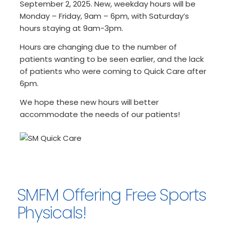
September 2, 2025. New, weekday hours will be
Monday – Friday, 9am – 6pm, with Saturday’s
hours staying at 9am-3pm.
Hours are changing due to the number of
patients wanting to be seen earlier, and the lack
of patients who were coming to Quick Care after
6pm.
We hope these new hours will better
accommodate the needs of our patients!
SMFM Offering Free Sports
Physicals!