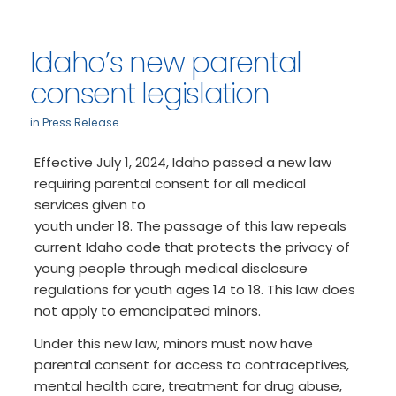
Idaho’s new parental
consent legislation
in
Press Release
Effective July 1, 2024, Idaho passed a new law
requiring parental consent for all medical
services given to
youth under 18. The passage of this law repeals
current Idaho code that protects the privacy of
young people through medical disclosure
regulations for youth ages 14 to 18. This law does
not apply to emancipated minors.
Under this new law, minors must now have
parental consent for access to contraceptives,
mental health care, treatment for drug abuse,