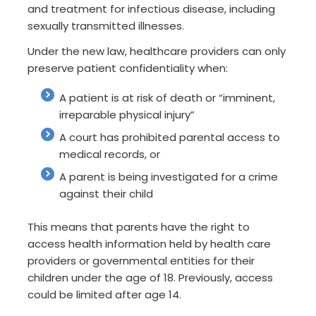
and treatment for infectious disease, including
sexually transmitted illnesses.
Under the new law, healthcare providers can only
preserve patient confidentiality when:
A patient is at risk of death or “imminent,
irreparable physical injury”
A court has prohibited parental access to
medical records, or
A parent is being investigated for a crime
against their child
This means that parents have the right to
access health information held by health care
providers or governmental entities for their
children under the age of 18. Previously, access
could be limited after age 14.