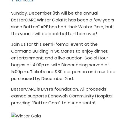
in
Information
Sunday, December 8th will be the annual
BetterCARE Winter Gala! It has been a few years
since BetterCARE has had their Winter Gala, but
this year it will be back better than ever!
Join us for this semi-formal event at the
Cormana Building in St. Maries to enjoy dinner,
entertainment, and a live auction. Social Hour
begins at 4:00p.m. with Dinner being served at
5:00p.m. Tickets are $30 per person and must be
purchased by December 2nd.
BetterCARE is BCH’s foundation. All proceeds
earned supports Benewah Community Hospital
providing “Better Care” to our patients!