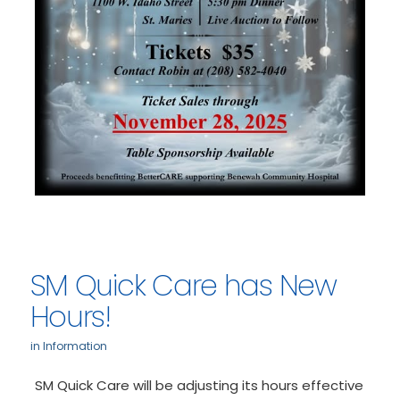
SM Quick Care has New
Hours!
in
Information
SM Quick Care will be adjusting its hours effective