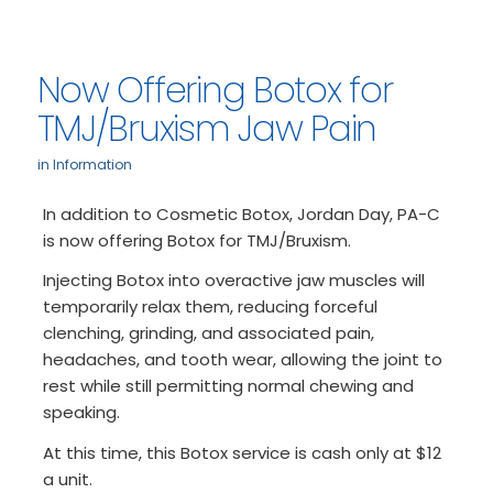
Now Offering Botox for
TMJ/Bruxism Jaw Pain
in
Information
In addition to Cosmetic Botox, Jordan Day, PA-C
is now offering Botox for TMJ/Bruxism.
Injecting Botox into overactive jaw muscles will
temporarily relax them, reducing forceful
clenching, grinding, and associated pain,
headaches, and tooth wear, allowing the joint to
rest while still permitting normal chewing and
speaking.
At this time, this Botox service is cash only at $12
a unit.