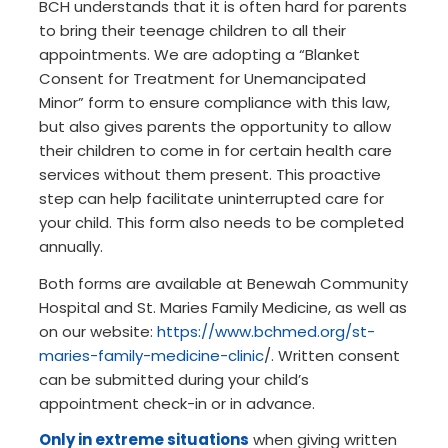
BCH understands that it is often hard for parents
to bring their teenage children to all their
appointments. We are adopting a “Blanket
Consent for Treatment for Unemancipated
Minor” form to ensure compliance with this law,
but also gives parents the opportunity to allow
their children to come in for certain health care
services without them present. This proactive
step can help facilitate uninterrupted care for
your child. This form also needs to be completed
annually.
Both forms are available at Benewah Community
Hospital and St. Maries Family Medicine, as well as
on our website:
https://www.bchmed.org/st-
maries-family-medicine-clinic
/. Written consent
can be submitted during your child’s
appointment check-in or in advance.
Only in extreme situations
when giving written