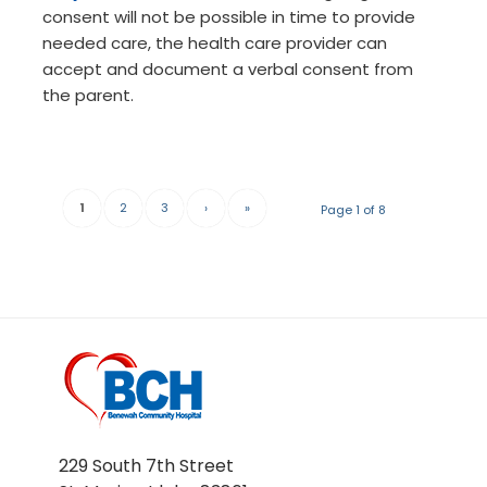
consent will not be possible in time to provide
needed care, the health care provider can
accept and document a verbal consent from
the parent.
1
2
3
›
»
Page 1 of 8
229 South 7th Street