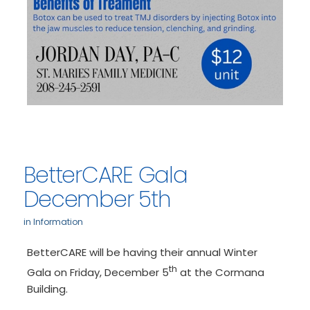
BetterCARE Gala
December 5th
in
Information
BetterCARE will be having their annual Winter
th
Gala on Friday, December 5
at the Cormana
Building.