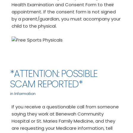
Health Examination and Consent Form to their
appointment. If the consent form is not signed
by a parent/guardian, you must accompany your
child to the physical.
*ATTENTION: POSSIBLE
SCAM REPORTED*
in
Information
If you receive a questionable call from someone
saying they work at Benewah Community
Hospital or St. Maries Family Medicine, and they
are requesting your Medicare information, tell