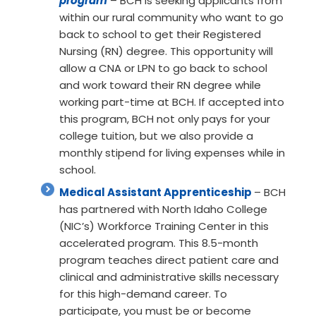
program
– BCH is seeking applicants from
within our rural community who want to go
back to school to get their Registered
Nursing (RN) degree. This opportunity will
allow a CNA or LPN to go back to school
and work toward their RN degree while
working part-time at BCH. If accepted into
this program, BCH not only pays for your
college tuition, but we also provide a
monthly stipend for living expenses while in
school.
Medical Assistant Apprenticeship
– BCH
has partnered with North Idaho College
(NIC’s) Workforce Training Center in this
accelerated program. This 8.5-month
program teaches direct patient care and
clinical and administrative skills necessary
for this high-demand career. To
participate, you must be or become