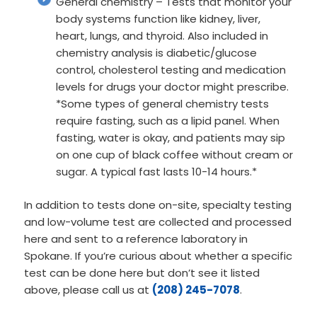
General chemistry – Tests that monitor your
body systems function like kidney, liver,
heart, lungs, and thyroid. Also included in
chemistry analysis is diabetic/glucose
control, cholesterol testing and medication
levels for drugs your doctor might prescribe.
*Some types of general chemistry tests
require fasting, such as a lipid panel. When
fasting, water is okay, and patients may sip
on one cup of black coffee without cream or
sugar. A typical fast lasts 10-14 hours.*
In addition to tests done on-site, specialty testing
and low-volume test are collected and processed
here and sent to a reference laboratory in
Spokane. If you’re curious about whether a specific
test can be done here but don’t see it listed
above, please call us at
(208) 245-7078
.