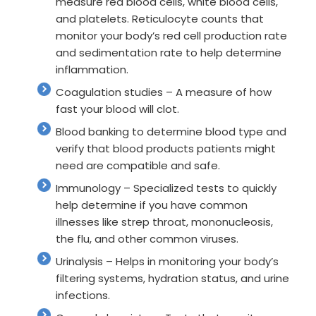
measure red blood cells, white blood cells,
and platelets. Reticulocyte counts that
monitor your body’s red cell production rate
and sedimentation rate to help determine
inflammation.
Coagulation studies – A measure of how
fast your blood will clot.
Blood banking to determine blood type and
verify that blood products patients might
need are compatible and safe.
Immunology – Specialized tests to quickly
help determine if you have common
illnesses like strep throat, mononucleosis,
the flu, and other common viruses.
Urinalysis – Helps in monitoring your body’s
filtering systems, hydration status, and urine
infections.