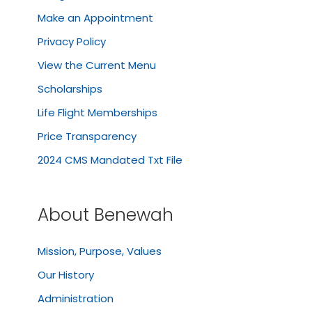
Make an Appointment
Privacy Policy
View the Current Menu
Scholarships
Life Flight Memberships
Price Transparency
2024 CMS Mandated Txt File
About Benewah
Mission, Purpose, Values
Our History
Administration