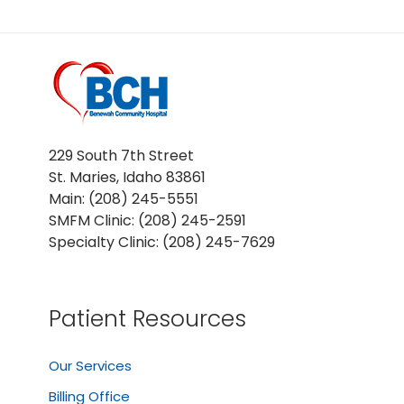
229 South 7th Street
St. Maries, Idaho 83861
Main: (208) 245-5551
SMFM Clinic: (208) 245-2591
Specialty Clinic: (208) 245-7629
Patient Resources
Our Services
Billing Office