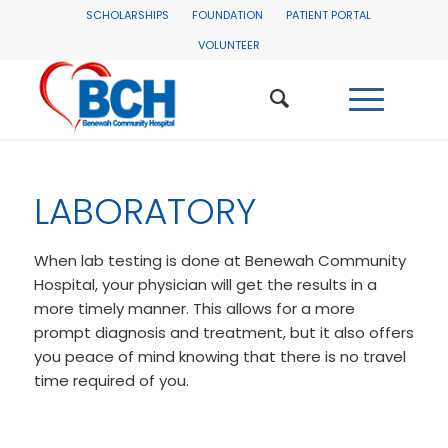
SCHOLARSHIPS
FOUNDATION
PATIENT PORTAL
VOLUNTEER
LABORATORY
When lab testing is done at Benewah Community
Hospital, your physician will get the results in a
more timely manner. This allows for a more
prompt diagnosis and treatment, but it also offers
you peace of mind knowing that there is no travel
time required of you.