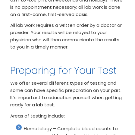
is no appointment necessary; all lab work is done
on a first-come, first-served basis.
All lab work requires a written order by a doctor or
provider. Your results will be relayed to your
physician who will then communicate the results
to you in a timely manner.
Preparing for Your Test
We offer several different types of testing and
some can have specific preparation on your part.
It’s important to education yourself when getting
ready for a lab test.
Areas of testing include:
Hematology – Complete blood counts to