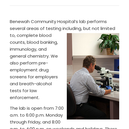
Benewah Community Hospital’s lab performs
several areas of testing including, but not limited
to, complete blo
od
counts, blood banking,
immunology, and
general chemistry. We
also perform pre-
employment drug
screens for employers
and breath-alcohol
tests for law
enforcement.
The lab is open from 7:00
a.m. to 6:00 p.m. Monday
through Friday, and 8:00
a.m. to 4:00 p.m. on weekends and holidays. There