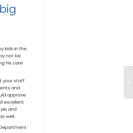
 big
 kids in the
may not be
ng his care
 your staff
rents and
ould approve
d excellent
tyle and
as well.
cy Department