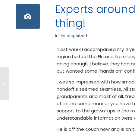
Experts around,
thing!
in
Uncategorized
“Last week I accompanied my 4 yea
region he had the Flu and like man
doing enough. I believe they had b
but wanted some “hands on” confi
2018 Annual
I was so impressed with how smoot
Community Health
handoff’s seemed seamless. All sta
Fair
grandparents and most of all, trea
of. In the same manner you have tr
support to the grown-ups in the r
understandable information were v
He is off the couch now and is on 