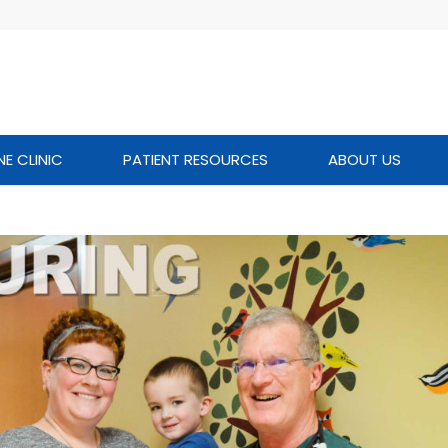
NE CLINIC
PATIENT RESOURCES
ABOUT US