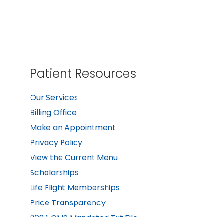
Patient Resources
Our Services
Billing Office
Make an Appointment
Privacy Policy
View the Current Menu
Scholarships
Life Flight Memberships
Price Transparency