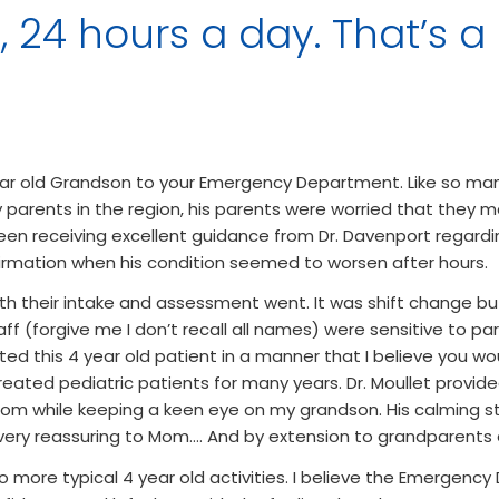
 24 hours a day. That’s a
r old Grandson to your Emergency Department. Like so many
y parents in the region, his parents were worried that they 
een receiving excellent guidance from Dr. Davenport regardi
rmation when his condition seemed to worsen after hours.
h their intake and assessment went. It was shift change but
ff (forgive me I don’t recall all names) were sensitive to pa
ted this 4 year old patient in a manner that I believe you w
eated pediatric patients for many years. Dr. Moullet provide
oom while keeping a keen eye on my grandson. His calming s
ery reassuring to Mom…. And by extension to grandparents 
to more typical 4 year old activities. I believe the Emergen