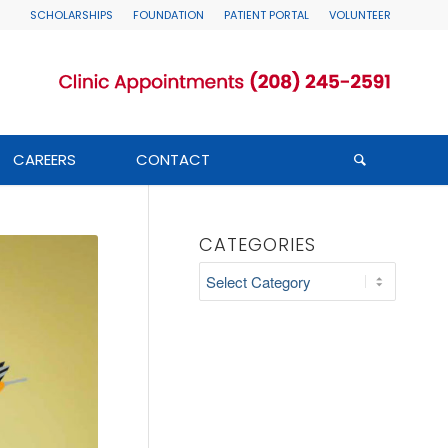
SCHOLARSHIPS
FOUNDATION
PATIENT PORTAL
VOLUNTEER
CAREERS
CONTACT
CATEGORIES
Categories