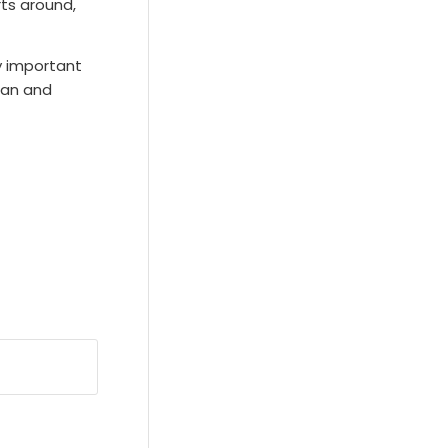
rts around,
ry important
ean and