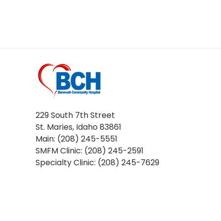
229 South 7th Street
St. Maries, Idaho 83861
Main: (208) 245-5551
SMFM Clinic: (208) 245-2591
Specialty Clinic: (208) 245-7629