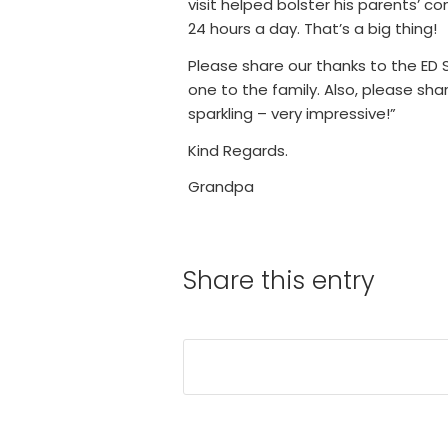
visit helped bolster his parents’ c
24 hours a day. That’s a big thing!
Please share our thanks to the ED 
one to the family. Also, please sh
sparkling – very impressive!”
Kind Regards.
Grandpa
Share this entry