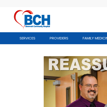
SERVICES
PROVIDERS
FAMILY MEDICI