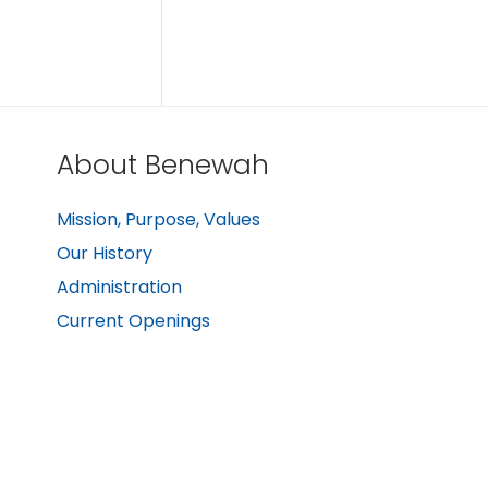
About Benewah
Mission, Purpose, Values
Our History
Administration
Current Openings