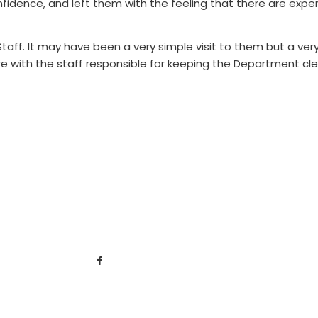
onfidence, and left them with the feeling that there are expe
Staff. It may have been a very simple visit to them but a ve
are with the staff responsible for keeping the Department cl