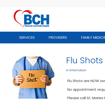
SERVICES
PROVIDERS
FAMILY MEDICI
Flu Shots
in
Information
Flu Shots are NOW ava
No appointment requi
Please call St. Marie