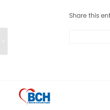
Share this en
Health Education
comes to BCH