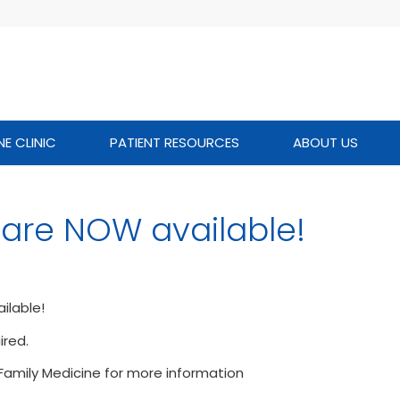
NE CLINIC
PATIENT RESOURCES
ABOUT US
 are NOW available!
ilable!
red.
s Family Medicine for more information