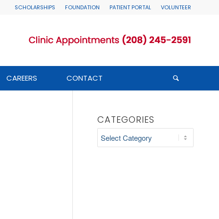
SCHOLARSHIPS
FOUNDATION
PATIENT PORTAL
VOLUNTEER
CAREERS
CONTACT
CATEGORIES
Categories