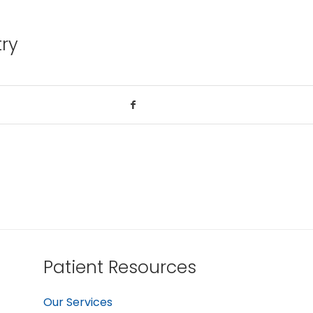
try
Patient Resources
Our Services