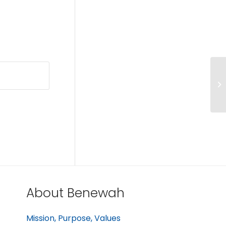
About Benewah
Mission, Purpose, Values