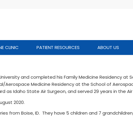
NE CLINIC
PATIENT RESOURCES
ABOUT US
 University and completed his Family Medicine Residency at 
nal/Aerospace Medicine Residency at the School of Aerospa
ard as Idaho State Air Surgeon, and served 29 years in the Air
ugust 2020.
ries from Boise, ID. They have 5 children and 7 grandchildren,