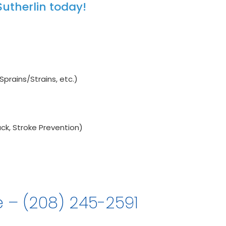
utherlin today!
Sprains/Strains, etc.)
ck, Stroke Prevention)
e – (208) 245-2591