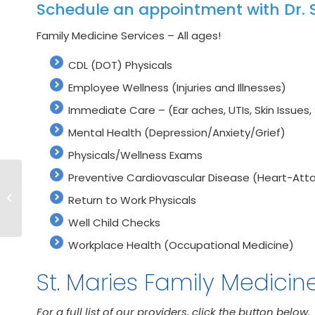
Schedule an appointment with Dr. S
Family Medicine Services – All ages!
CDL (DOT) Physicals
Employee Wellness (Injuries and Illnesses)
Immediate Care – (Ear aches, UTIs, Skin Issues, 
Mental Health (Depression/Anxiety/Grief)
Physicals/Wellness Exams
Preventive Cardiovascular Disease (Heart-Atta
Meet Our Clinic
Provider Scott
Return to Work Physicals
Spence, M.D.
Well Child Checks
Workplace Health (Occupational Medicine)
St. Maries Family Medicin
For a full list of our providers, click the button below.