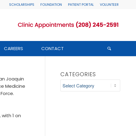
SCHOLARSHIPS
FOUNDATION
PATIENT PORTAL
VOLUNTEER
CAREERS
CONTACT
CATEGORIES
San Joaquin
Categories
ce Medicine
 Force.
 with 1 on