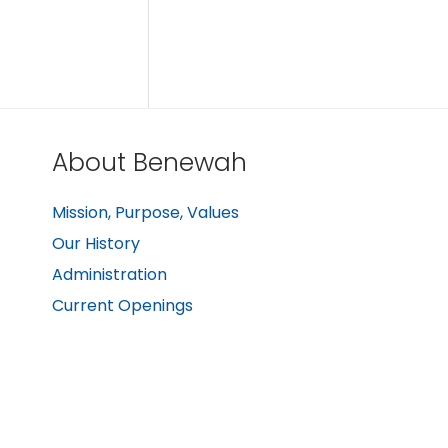
About Benewah
Mission, Purpose, Values
Our History
Administration
Current Openings