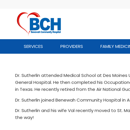
SERVICES
PROVIDERS
FAMILY MEDICI
Dr. Sutherlin attended Medical School at Des Moines
General Hospital. He then completed his Occupatio
in Texas. He recently retired from the Air National Gu
Dr. Sutherlin joined Benewah Community Hospital in A
Dr. Sutherlin and his wife Val recently moved to St. Ma
the way!