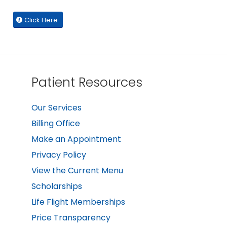
Click Here
Patient Resources
Our Services
Billing Office
Make an Appointment
Privacy Policy
View the Current Menu
Scholarships
Life Flight Memberships
Price Transparency