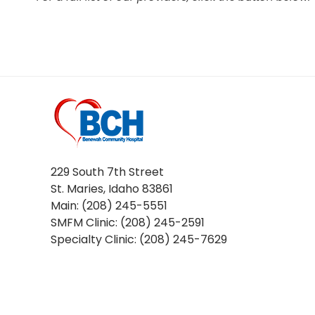
229 South 7th Street
St. Maries, Idaho 83861
Main: (208) 245-5551
SMFM Clinic: (208) 245-2591
Specialty Clinic: (208) 245-7629