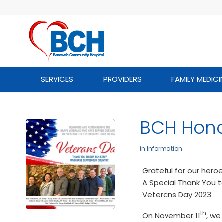
SERVICES
PROVIDERS
FAMILY MEDICI
BCH Hono
in
Information
Grateful for our hero
A Special Thank You 
Veterans Day 2023
th
On November 11
, we