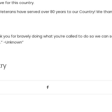
ve for this country.
 Veterans have served over 80 years to our Country! We tha
nk you for bravely doing what you’re called to do so we can s
o.” -Unknown”
try