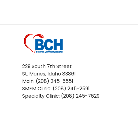
229 South 7th Street
St. Maries, Idaho 83861
Main: (208) 245-5551
SMFM Clinic: (208) 245-2591
Specialty Clinic: (208) 245-7629