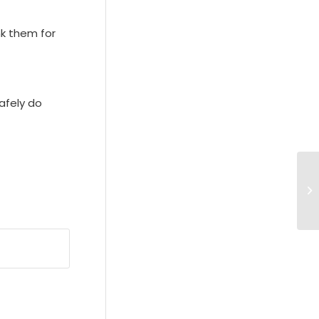
nk them for
afely do