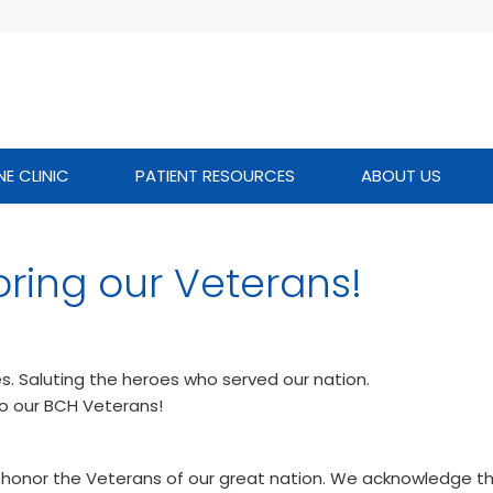
NE CLINIC
PATIENT RESOURCES
ABOUT US
ring our Veterans!
es. Saluting the heroes who served our nation.
to our BCH Veterans!
 honor the Veterans of our great nation. We acknowledge th