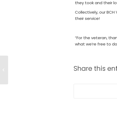
they took and their lo
Collectively, our BCH
their service!
“For the veteran, tha
what we’re free to d
Share this en
Medicare Annual
Wellness Visit