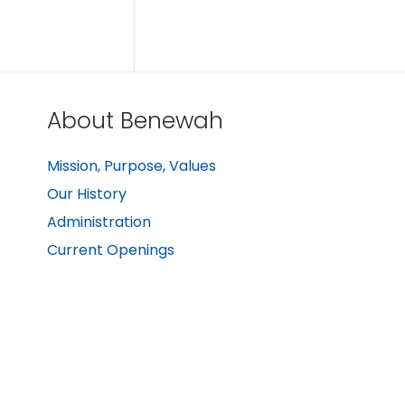
About Benewah
Mission, Purpose, Values
Our History
Administration
Current Openings