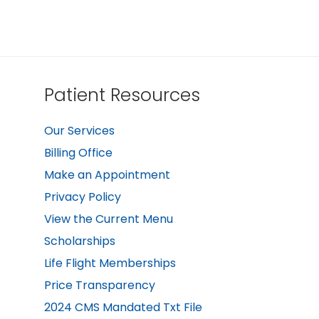
Patient Resources
Our Services
Billing Office
Make an Appointment
Privacy Policy
View the Current Menu
Scholarships
Life Flight Memberships
Price Transparency
2024 CMS Mandated Txt File