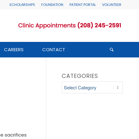
SCHOLARSHIPS
FOUNDATION
PATIENT PORTAL
VOLUNTEER
CAREERS
CONTACT
CATEGORIES
Categories
e sacrifices