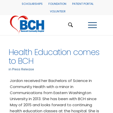
SCHOLARSHIPS
FOUNDATION
PATIENT PORTAL
VOLUNTEER
Health Education comes
to BCH
in
Press Release
Jordon received her Bachelors of Science in
Community Health with a minor in
Communications from Eastern Washington
University in 2013. She has been with BCH since
May of 2015 and looks forward to continuing
health education classes at the hospital. She is