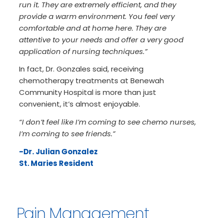
run it. They are extremely efficient, and they
provide a warm environment. You feel very
comfortable and at home here. They are
attentive to your needs and offer a very good
application of nursing techniques.”
In fact, Dr. Gonzales said, receiving
chemotherapy treatments at Benewah
Community Hospital is more than just
convenient, it’s almost enjoyable.
“I don’t feel like I’m coming to see chemo nurses,
I’m coming to see friends.”
-Dr. Julian Gonzalez
St. Maries Resident
Pain Management