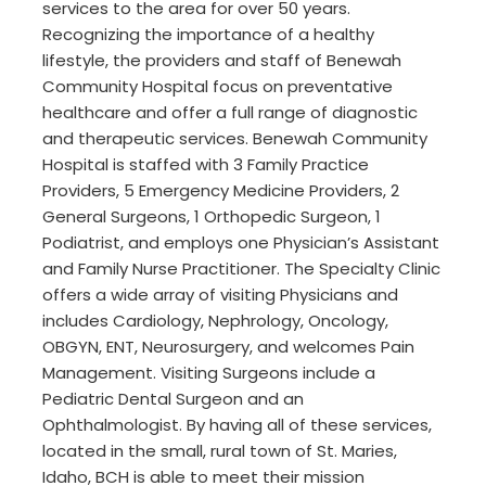
services to the area for over 50 years.
Recognizing the importance of a healthy
lifestyle, the providers and staff of Benewah
Community Hospital focus on preventative
healthcare and offer a full range of diagnostic
and therapeutic services. Benewah Community
Hospital is staffed with 3 Family Practice
Providers, 5 Emergency Medicine Providers, 2
General Surgeons, 1 Orthopedic Surgeon, 1
Podiatrist, and employs one Physician’s Assistant
and Family Nurse Practitioner. The Specialty Clinic
offers a wide array of visiting Physicians and
includes Cardiology, Nephrology, Oncology,
OBGYN, ENT, Neurosurgery, and welcomes Pain
Management. Visiting Surgeons include a
Pediatric Dental Surgeon and an
Ophthalmologist. By having all of these services,
located in the small, rural town of St. Maries,
Idaho, BCH is able to meet their mission