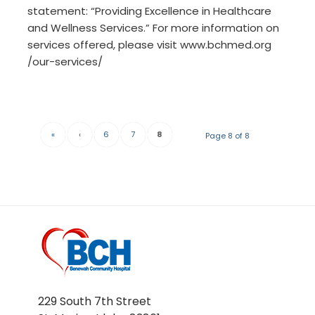
statement: “Providing Excellence in Healthcare
and Wellness Services.” For more information on
services offered, please visit www.bchmed.org
/our-services/
«
‹
6
7
8
Page 8 of 8
229 South 7th Street