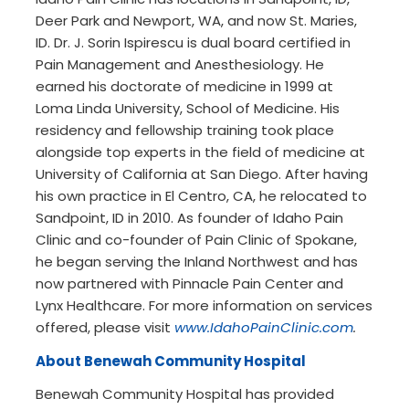
Deer Park and Newport, WA, and now St. Maries,
ID. Dr. J. Sorin Ispirescu is dual board certified in
Pain Management and Anesthesiology. He
earned his doctorate of medicine in 1999 at
Loma Linda University, School of Medicine. His
residency and fellowship training took place
alongside top experts in the field of medicine at
University of California at San Diego. After having
his own practice in El Centro, CA, he relocated to
Sandpoint, ID in 2010. As founder of Idaho Pain
Clinic and co-founder of Pain Clinic of Spokane,
he began serving the Inland Northwest and has
now partnered with Pinnacle Pain Center and
Lynx Healthcare. For more information on services
offered, please visit
www.IdahoPainClinic.com
.
About Benewah Community Hospital
Benewah Community Hospital has provided