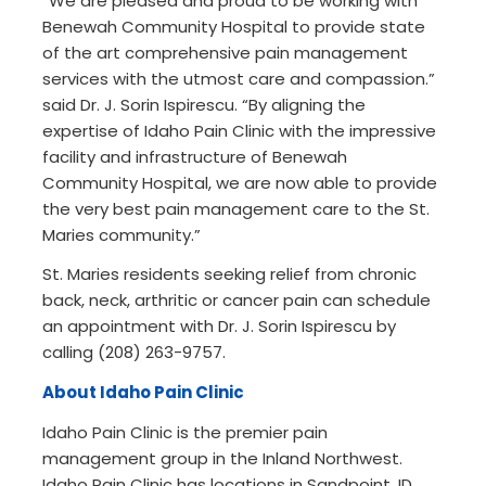
“We are pleased and proud to be working with
Benewah Community Hospital to provide state
of the art comprehensive pain management
services with the utmost care and compassion.”
said Dr. J. Sorin Ispirescu. “By aligning the
expertise of Idaho Pain Clinic with the impressive
facility and infrastructure of Benewah
Community Hospital, we are now able to provide
the very best pain management care to the St.
Maries community.”
St. Maries residents seeking relief from chronic
back, neck, arthritic or cancer pain can schedule
an appointment with Dr. J. Sorin Ispirescu by
calling (208) 263-9757.
About Idaho Pain Clinic
Idaho Pain Clinic is the premier pain
management group in the Inland Northwest.
Idaho Pain Clinic has locations in Sandpoint, ID,