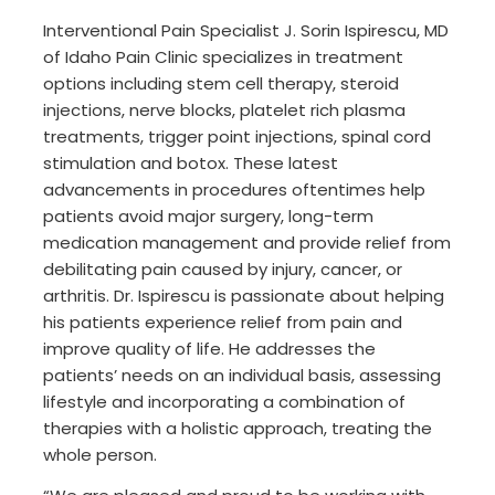
Interventional Pain Specialist J. Sorin Ispirescu, MD
of Idaho Pain Clinic specializes in treatment
options including stem cell therapy, steroid
injections, nerve blocks, platelet rich plasma
treatments, trigger point injections, spinal cord
stimulation and botox. These latest
advancements in procedures oftentimes help
patients avoid major surgery, long-term
medication management and provide relief from
debilitating pain caused by injury, cancer, or
arthritis. Dr. Ispirescu is passionate about helping
his patients experience relief from pain and
improve quality of life. He addresses the
patients’ needs on an individual basis, assessing
lifestyle and incorporating a combination of
therapies with a holistic approach, treating the
whole person.