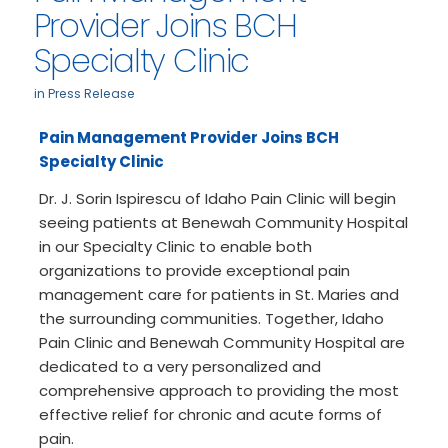
Provider Joins BCH
Specialty Clinic
in
Press Release
Pain Management Provider Joins BCH
Specialty Clinic
Dr. J. Sorin Ispirescu of Idaho Pain Clinic will begin
seeing patients at Benewah Community Hospital
in our Specialty Clinic to enable both
organizations to provide exceptional pain
management care for patients in St. Maries and
the surrounding communities. Together, Idaho
Pain Clinic and Benewah Community Hospital are
dedicated to a very personalized and
comprehensive approach to providing the most
effective relief for chronic and acute forms of
pain.