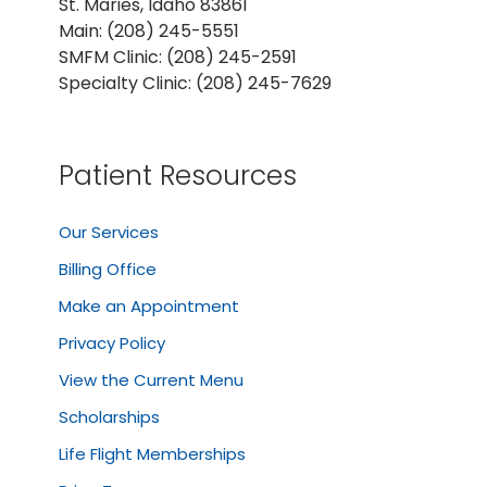
St. Maries, Idaho 83861
Main: (208) 245-5551
SMFM Clinic: (208) 245-2591
Specialty Clinic: (208) 245-7629
Patient Resources
Our Services
Billing Office
Make an Appointment
Privacy Policy
View the Current Menu
Scholarships
Life Flight Memberships