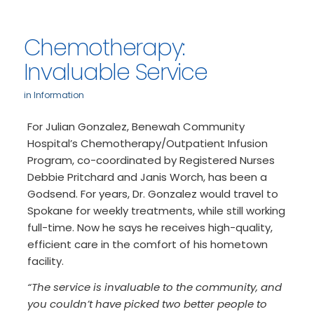
Chemotherapy:
Invaluable Service
in
Information
For Julian Gonzalez, Benewah Community
Hospital’s Chemotherapy/Outpatient Infusion
Program, co-coordinated by Registered Nurses
Debbie Pritchard and Janis Worch, has been a
Godsend. For years, Dr. Gonzalez would travel to
Spokane for weekly treatments, while still working
full-time. Now he says he receives high-quality,
efficient care in the comfort of his hometown
facility.
“The service is invaluable to the community, and
you couldn’t have picked two better people to