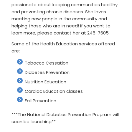
passionate about keeping communities healthy
and preventing chronic diseases. She loves
meeting new people in the community and
helping those who are in need! If you want to
learn more, please contact her at 245-7605.
Some of the Health Education services offered
are:
Tobacco Cessation
Diabetes Prevention
Nutrition Education
Cardiac Education classes
Fall Prevention
***The National Diabetes Prevention Program will
soon be launching**